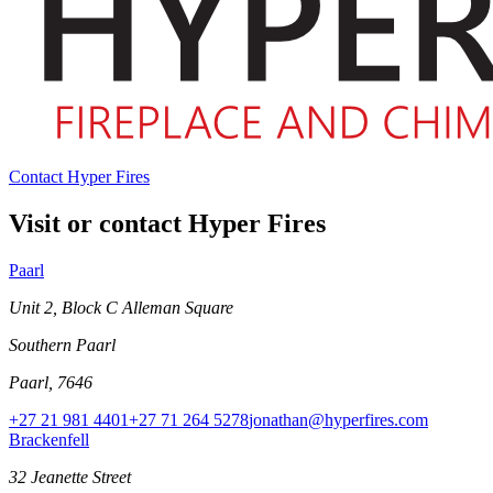
Contact Hyper Fires
Visit or contact Hyper Fires
Paarl
Unit 2, Block C Alleman Square
Southern Paarl
Paarl, 7646
+27 21 981 4401
+27 71 264 5278
jonathan@hyperfires.com
Brackenfell
32 Jeanette Street