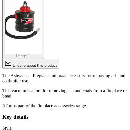
Image 1
Enquire about this product
The Ashvac is a fireplace and braai accessory for removing ash and
coals after use.
This vacuum is a tool for removing ash and coals from a fireplace or
braai.
It forms part of the fireplace accessories range.
Key details
Style