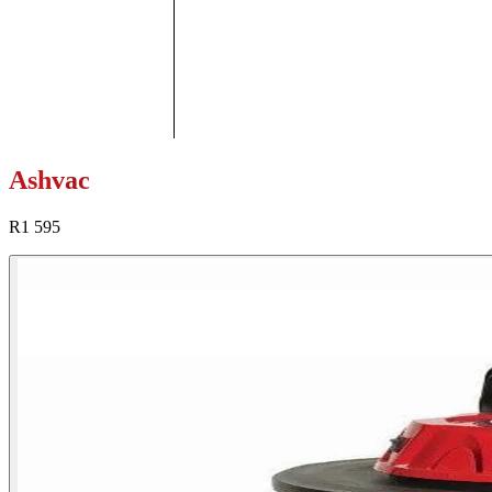
Ashvac
R1 595