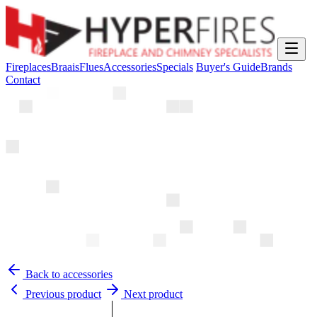
Fireplaces
Braais
Flues
Accessories
Specials
Buyer's Guide
Brands
Contact
Back to accessories
Previous product
Next product