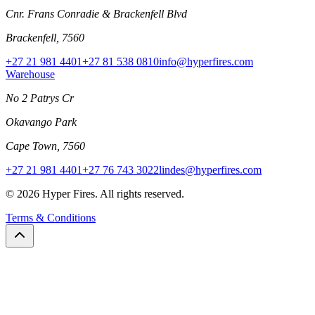
Cnr. Frans Conradie & Brackenfell Blvd
Brackenfell, 7560
+27 21 981 4401
+27 81 538 0810
info@hyperfires.com
Warehouse
No 2 Patrys Cr
Okavango Park
Cape Town, 7560
+27 21 981 4401
+27 76 743 3022
lindes@hyperfires.com
© 2026 Hyper Fires. All rights reserved.
Terms & Conditions