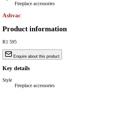
Fireplace accessories
Ashvac
Product information
R1 595
Enquire about this product
Key details
Style
Fireplace accessories