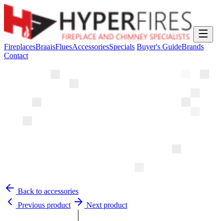
Fireplaces
Braais
Flues
Accessories
Specials
Buyer's Guide
Brands
Contact
Back to accessories
Previous product
Next product