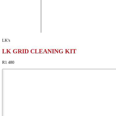
LK's
LK GRID CLEANING KIT
R1 480