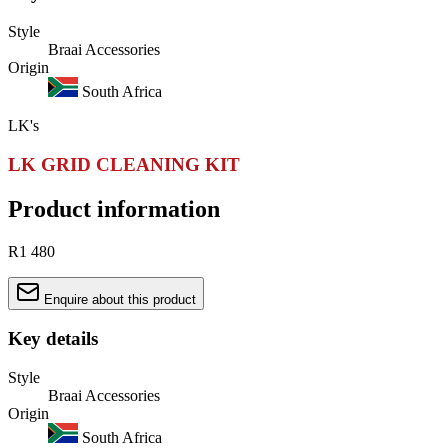
Style
Braai Accessories
Origin
South Africa
LK's
LK GRID CLEANING KIT
Product information
R1 480
Enquire about this product
Key details
Style
Braai Accessories
Origin
South Africa