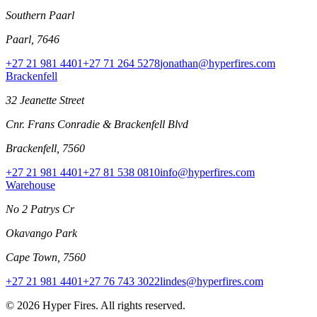
Southern Paarl
Paarl, 7646
+27 21 981 4401
+27 71 264 5278
jonathan@hyperfires.com
Brackenfell
32 Jeanette Street
Cnr. Frans Conradie & Brackenfell Blvd
Brackenfell, 7560
+27 21 981 4401
+27 81 538 0810
info@hyperfires.com
Warehouse
No 2 Patrys Cr
Okavango Park
Cape Town, 7560
+27 21 981 4401
+27 76 743 3022
lindes@hyperfires.com
© 2026 Hyper Fires. All rights reserved.