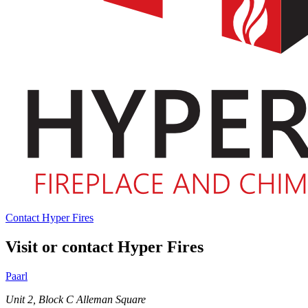
Contact Hyper Fires
Visit or contact Hyper Fires
Paarl
Unit 2, Block C Alleman Square