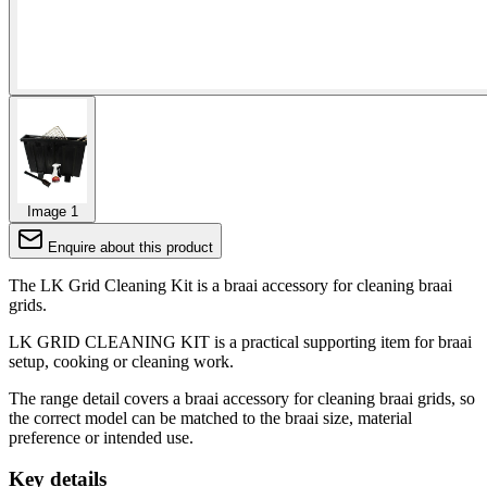
Image 1
Enquire about this product
The LK Grid Cleaning Kit is a braai accessory for cleaning braai
grids.
LK GRID CLEANING KIT is a practical supporting item for braai
setup, cooking or cleaning work.
The range detail covers a braai accessory for cleaning braai grids, so
the correct model can be matched to the braai size, material
preference or intended use.
Key details