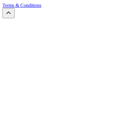
Terms & Conditions