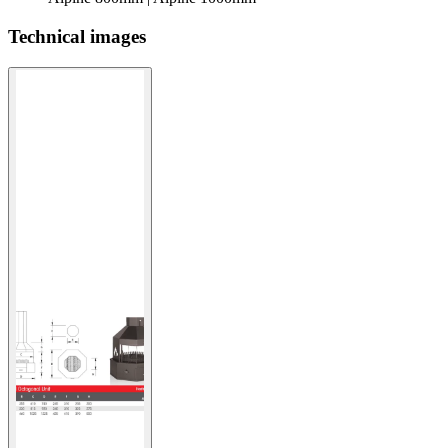
Technical images