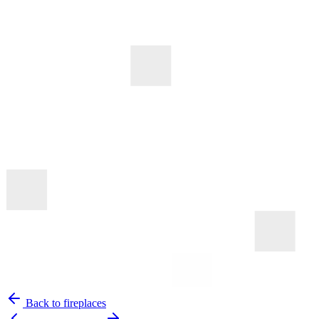
Back to fireplaces