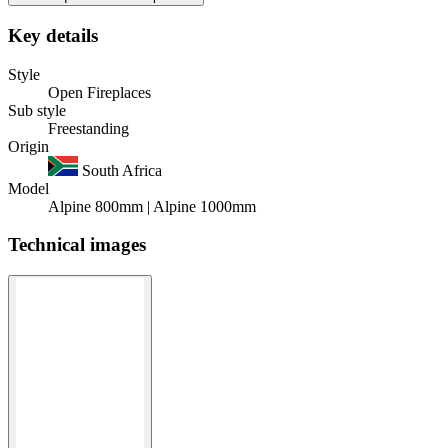
Key details
Style
Open Fireplaces
Sub style
Freestanding
Origin
South Africa
Model
Alpine 800mm | Alpine 1000mm
Technical images