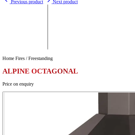
Previous product
Next product
Home Fires / Freestanding
ALPINE OCTAGONAL
Price on enquiry