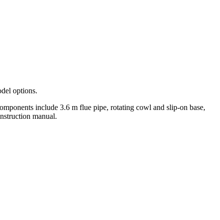
del options.
 components include 3.6 m flue pipe, rotating cowl and slip-on base,
 instruction manual.