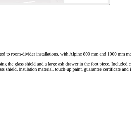
ited to room-divider installations, with Alpine 800 mm and 1000 mm mo
sing the glass shield and a large ash drawer in the foot piece. Included
ass shield, insulation material, touch-up paint, guarantee certificate and