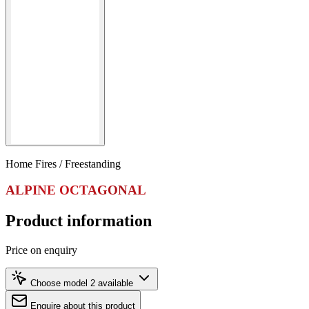
Home Fires / Freestanding
ALPINE OCTAGONAL
Product information
Price on enquiry
Choose model
2 available
Enquire about this product