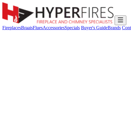
Fireplaces
Braais
Flues
Accessories
Specials
Buyer's Guide
Brands
Cont