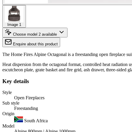
Image 1
Choose model
2 available
Enquire about this product
The Home Fires Alpine Octagonal is a freestanding open fireplace su
Heat dispersion from the octagonal format, controlled heat radiation u
escutcheon plate, grate basket and fire grid, ash drawer, three-sided gl
Key details
Style
Open Fireplaces
Sub style
Freestanding
Origin
South Africa
Model
Alpine 800mm | Alpine 1000mm