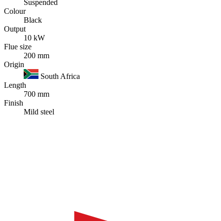
Suspended
Colour
Black
Output
10 kW
Flue size
200 mm
Origin
South Africa
Length
700 mm
Finish
Mild steel