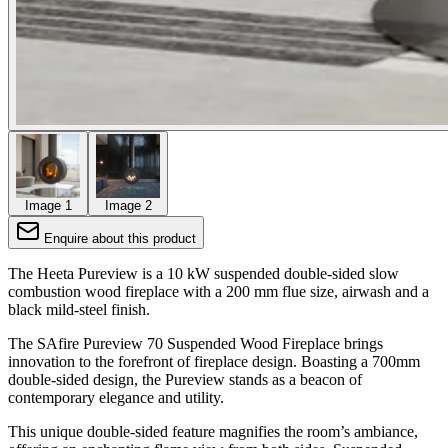
Image 1
Image 2
Enquire about this product
The Heeta Pureview is a 10 kW suspended double-sided slow
combustion wood fireplace with a 200 mm flue size, airwash and a
black mild-steel finish.
The SAfire Pureview 70 Suspended Wood Fireplace brings
innovation to the forefront of fireplace design. Boasting a 700mm
double-sided design, the Pureview stands as a beacon of
contemporary elegance and utility.
This unique double-sided feature magnifies the room’s ambiance,