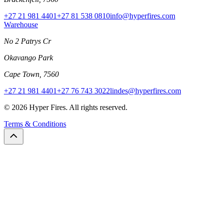
+27 21 981 4401
+27 81 538 0810
info@hyperfires.com
Warehouse
No 2 Patrys Cr
Okavango Park
Cape Town, 7560
+27 21 981 4401
+27 76 743 3022
lindes@hyperfires.com
© 2026 Hyper Fires. All rights reserved.
Terms & Conditions