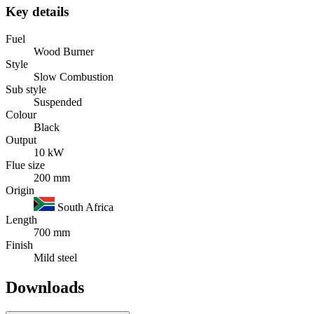
Key details
Fuel
Wood Burner
Style
Slow Combustion
Sub style
Suspended
Colour
Black
Output
10 kW
Flue size
200 mm
Origin
South Africa
Length
700 mm
Finish
Mild steel
Downloads