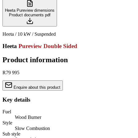
Heeta Pureview dimensions
Product documents
pdf
Heeta / 10 kW / Suspended
Heeta
Pureview Double Sided
Product information
R79 995
Enquire about this product
Key details
Fuel
Wood Burner
Style
Slow Combustion
Sub style