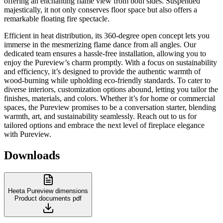
offering an enchanting flame view from both sides. Suspended
majestically, it not only conserves floor space but also offers a
remarkable floating fire spectacle.
Efficient in heat distribution, its 360-degree open concept lets you
immerse in the mesmerizing flame dance from all angles. Our
dedicated team ensures a hassle-free installation, allowing you to
enjoy the Pureview’s charm promptly. With a focus on sustainability
and efficiency, it’s designed to provide the authentic warmth of
wood-burning while upholding eco-friendly standards. To cater to
diverse interiors, customization options abound, letting you tailor the
finishes, materials, and colors. Whether it’s for home or commercial
spaces, the Pureview promises to be a conversation starter, blending
warmth, art, and sustainability seamlessly. Reach out to us for
tailored options and embrace the next level of fireplace elegance
with Pureview.
Downloads
Heeta Pureview dimensions
Product documents
pdf