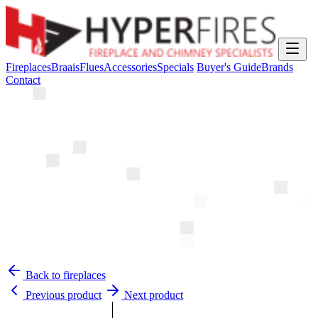
Fireplaces
Braais
Flues
Accessories
Specials
Buyer's Guide
Brands
Contact
Back to fireplaces
Previous product
Next product