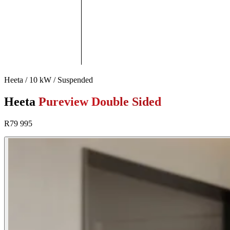
Heeta / 10 kW / Suspended
Heeta
Pureview Double Sided
R79 995