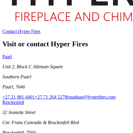
Contact Hyper Fires
Visit or contact Hyper Fires
Paarl
Unit 2, Block C Alleman Square
Southern Paarl
Paarl, 7646
+27 21 981 4401
+27 71 264 5278
jonathan@hyperfires.com
Brackenfell
32 Jeanette Street
Cnr. Frans Conradie & Brackenfell Blvd
Brackenfell, 7560