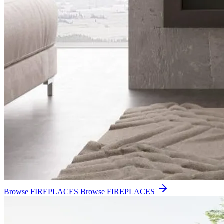
Browse FIREPLACES
Browse FIREPLACES