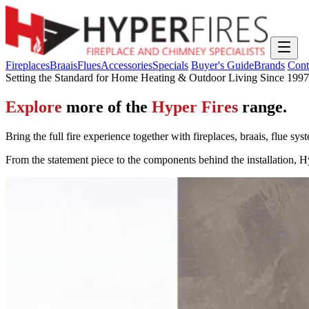
Fireplaces
Braais
Flues
Accessories
Specials
Buyer's Guide
Brands
Cont
Setting the Standard for Home Heating & Outdoor Living Since 1997
Explore
more of the
Hyper Fires
range.
Bring the full fire experience together with fireplaces, braais, flue s
From the statement piece to the components behind the installation, Hy