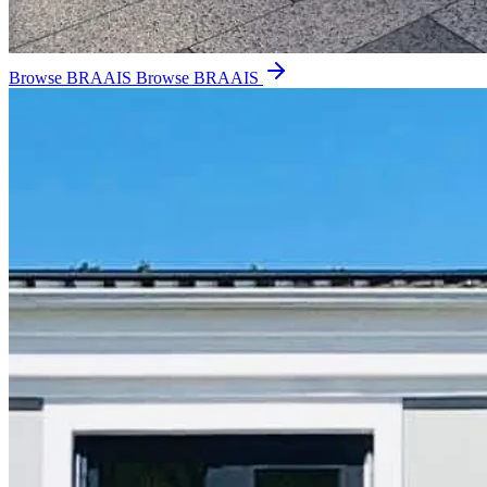
Browse BRAAIS
Browse BRAAIS