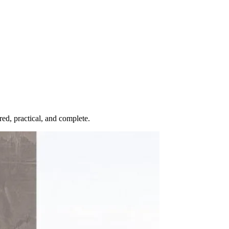
red, practical, and complete.