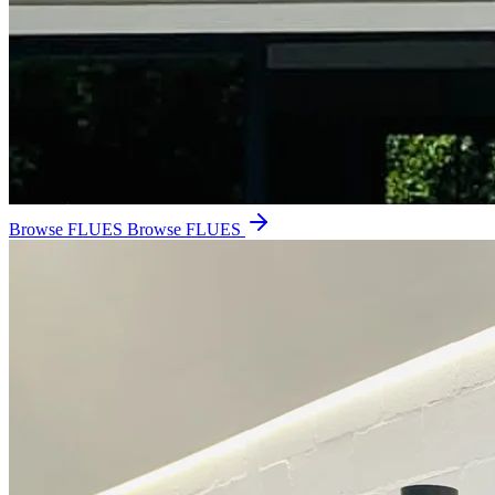
Browse FLUES
Browse FLUES