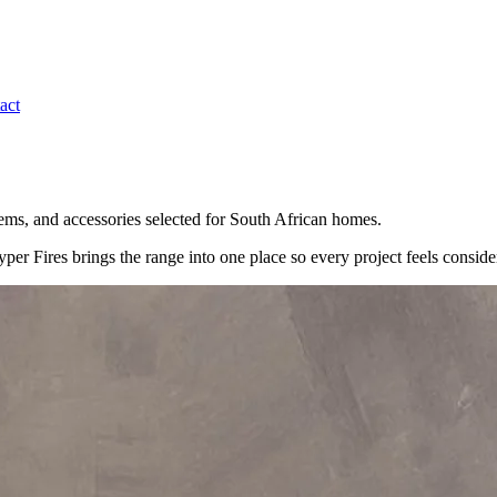
act
ystems, and accessories selected for South African homes.
per Fires brings the range into one place so every project feels conside