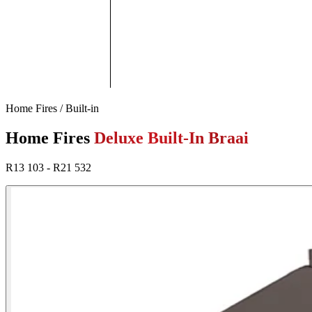
Home Fires / Built-in
Home Fires
Deluxe Built-In Braai
R13 103 - R21 532