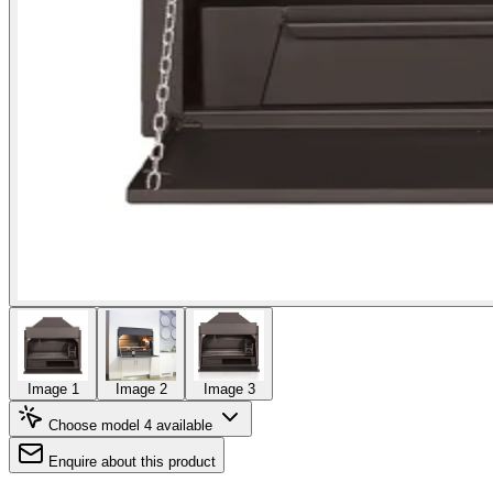
Image 1
Image 2
Image 3
Choose model
4 available
Enquire about this product