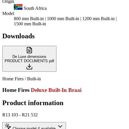
Origin
South Africa
Model
800 mm Built-in | 1000 mm Built-in | 1200 mm Built-in |
1500 mm Built-in
Downloads
De Luxe dimensions
PRODUCT DOCUMENTS
pdf
Home Fires / Built-in
Home Fires
Deluxe Built-In Braai
Product information
R13 103 - R21 532
Choose model
4 available