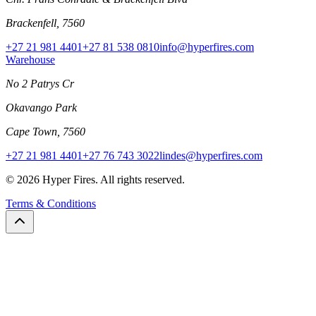
Brackenfell, 7560
+27 21 981 4401
+27 81 538 0810
info@hyperfires.com
Warehouse
No 2 Patrys Cr
Okavango Park
Cape Town, 7560
+27 21 981 4401
+27 76 743 3022
lindes@hyperfires.com
© 2026 Hyper Fires. All rights reserved.
Terms & Conditions