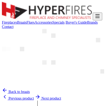
Fireplaces
Braais
Flues
Accessories
Specials
Buyer's Guide
Brands
Contact
Back to braais
Previous product
Next product