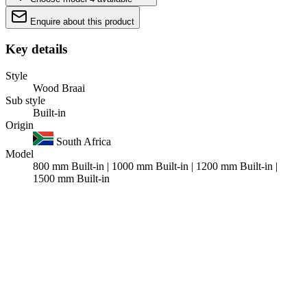
Enquire about this product
Key details
Style
Wood Braai
Sub style
Built-in
Origin
South Africa
Model
800 mm Built-in | 1000 mm Built-in | 1200 mm Built-in |
1500 mm Built-in