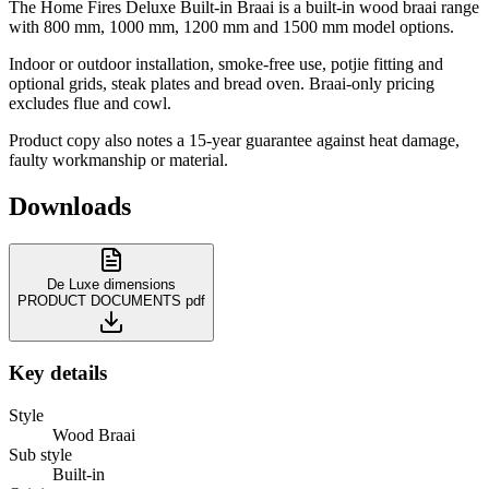
The Home Fires Deluxe Built-in Braai is a built-in wood braai range
with 800 mm, 1000 mm, 1200 mm and 1500 mm model options.
Indoor or outdoor installation, smoke-free use, potjie fitting and
optional grids, steak plates and bread oven. Braai-only pricing
excludes flue and cowl.
Product copy also notes a 15-year guarantee against heat damage,
faulty workmanship or material.
Downloads
De Luxe dimensions
PRODUCT DOCUMENTS
pdf
Key details
Style
Wood Braai
Sub style
Built-in