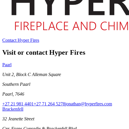
Contact Hyper Fires
Visit or contact Hyper Fires
Paarl
Unit 2, Block C Alleman Square
Southern Paarl
Paarl, 7646
+27 21 981 4401
+27 71 264 5278
jonathan@hyperfires.com
Brackenfell
32 Jeanette Street
Cnr. Frans Conradie & Brackenfell Blvd