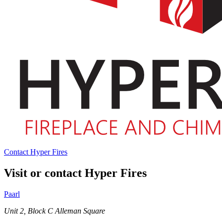
Contact Hyper Fires
Visit or contact Hyper Fires
Paarl
Unit 2, Block C Alleman Square