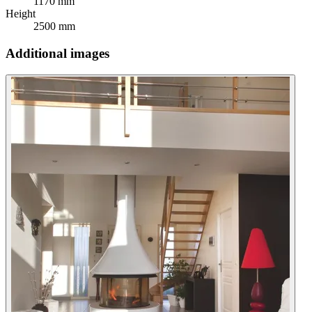
1170 mm
Height
2500 mm
Additional images