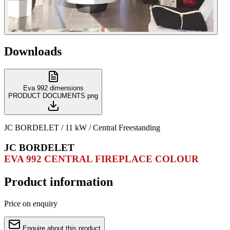
Downloads
Eva 992 dimensions
PRODUCT DOCUMENTS
png
JC BORDELET / 11 kW / Central Freestanding
JC BORDELET
EVA 992 CENTRAL FIREPLACE COLOUR
Product information
Price on enquiry
Enquire about this product