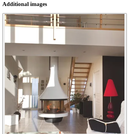
Additional images