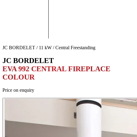
JC BORDELET / 11 kW / Central Freestanding
JC BORDELET
EVA 992 CENTRAL FIREPLACE
COLOUR
Price on enquiry