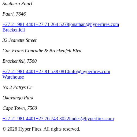
Southern Paarl
Paarl, 7646
+27 21 981 4401
+27 71 264 5278
jonathan@hyperfires.com
Brackenfell
32 Jeanette Street
Cnr. Frans Conradie & Brackenfell Blvd
Brackenfell, 7560
+27 21 981 4401
+27 81 538 0810
info@hyperfires.com
Warehouse
No 2 Patrys Cr
Okavango Park
Cape Town, 7560
+27 21 981 4401
+27 76 743 3022
lindes@hyperfires.com
© 2026 Hyper Fires. All rights reserved.