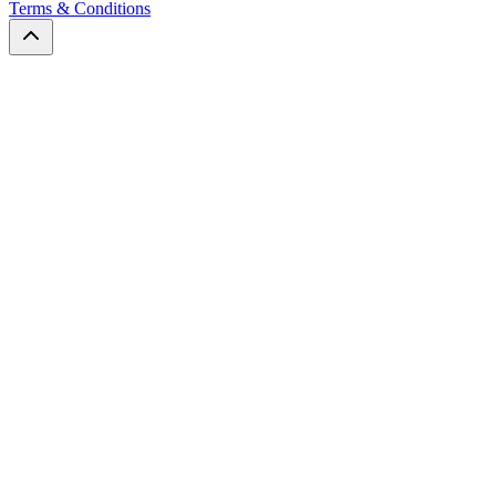
Terms & Conditions