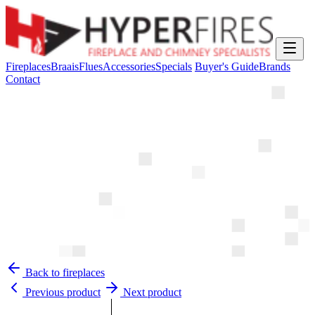
Fireplaces
Braais
Flues
Accessories
Specials
Buyer's Guide
Brands
Contact
Back to fireplaces
Previous product
Next product