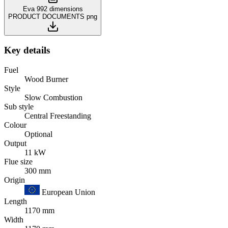
Eva 992 dimensions
PRODUCT DOCUMENTS
png
Key details
Fuel
Wood Burner
Style
Slow Combustion
Sub style
Central Freestanding
Colour
Optional
Output
11 kW
Flue size
300 mm
Origin
European Union
Length
1170 mm
Width