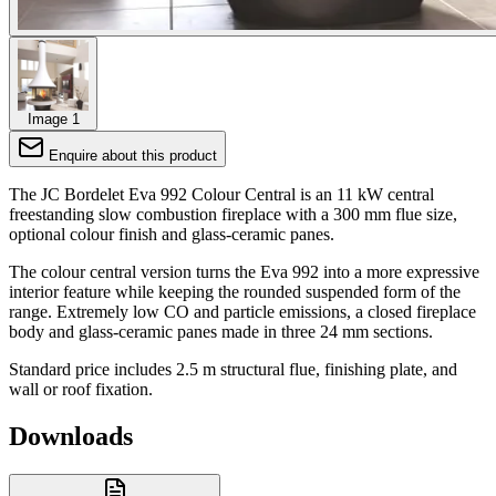
Image 1
Enquire about this product
The JC Bordelet Eva 992 Colour Central is an 11 kW central
freestanding slow combustion fireplace with a 300 mm flue size,
optional colour finish and glass-ceramic panes.
The colour central version turns the Eva 992 into a more expressive
interior feature while keeping the rounded suspended form of the
range. Extremely low CO and particle emissions, a closed fireplace
body and glass-ceramic panes made in three 24 mm sections.
Standard price includes 2.5 m structural flue, finishing plate, and
wall or roof fixation.
Downloads