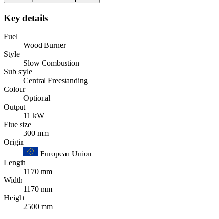
Key details
Fuel
Wood Burner
Style
Slow Combustion
Sub style
Central Freestanding
Colour
Optional
Output
11 kW
Flue size
300 mm
Origin
European Union
Length
1170 mm
Width
1170 mm
Height
2500 mm