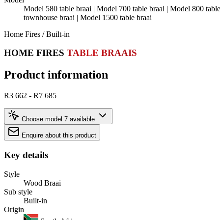
Model 580 table braai | Model 700 table braai | Model 800 tab
townhouse braai | Model 1500 table braai
Home Fires / Built-in
HOME FIRES
TABLE BRAAIS
Product information
R3 662 - R7 685
Choose model
7 available
Enquire about this product
Key details
Style
Wood Braai
Sub style
Built-in
Origin