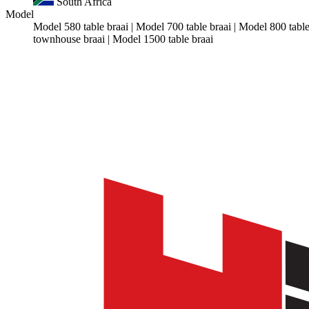
South Africa
Model
Model 580 table braai | Model 700 table braai | Model 800 tab
townhouse braai | Model 1500 table braai