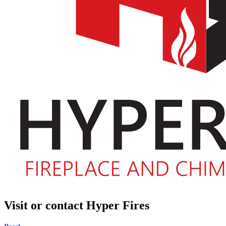
Visit or contact Hyper Fires