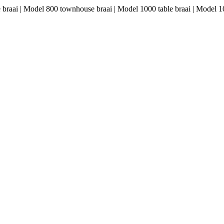
le braai | Model 800 townhouse braai | Model 1000 table braai | Model 