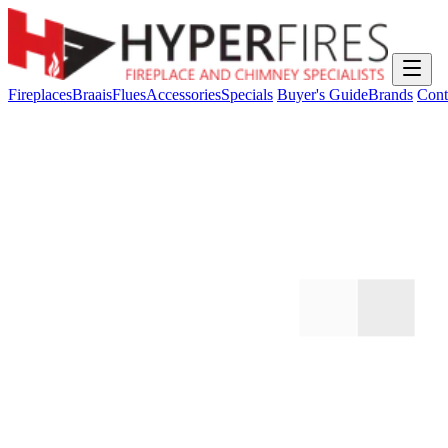
Fireplaces
Braais
Flues
Accessories
Specials
Buyer's Guide
Brands
Cont