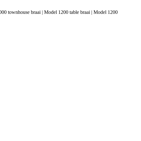
1000 townhouse braai | Model 1200 table braai | Model 1200