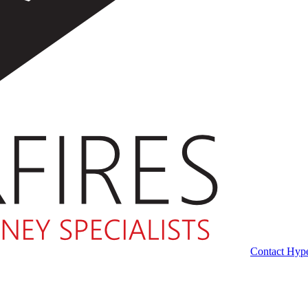
Contact Hype