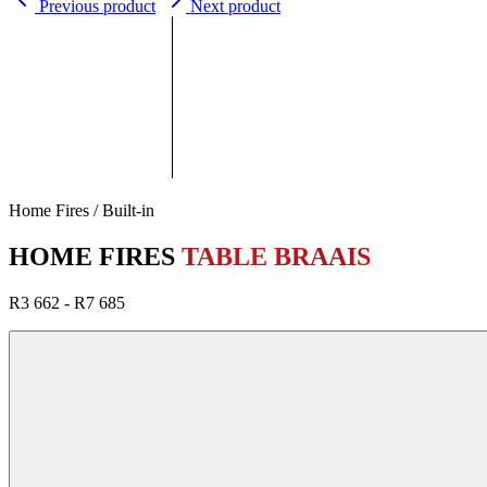
Previous product
Next product
Home Fires / Built-in
HOME FIRES
TABLE BRAAIS
R3 662 - R7 685