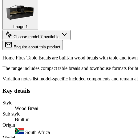
Image 1
Choose model
7 available
Enquire about this product
Home Fires Table Braais are built-in wood braais with table and t
The range includes compact table braais and townhouse formats for bui
Variation notes list model-specific included components and remain a
Key details
Style
Wood Braai
Sub style
Built-in
Origin
South Africa
Model