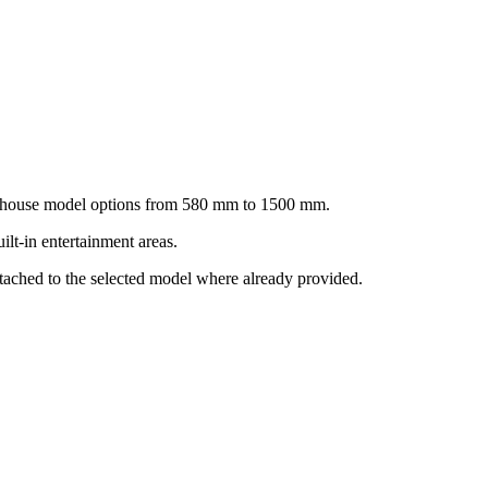
ownhouse model options from 580 mm to 1500 mm.
lt-in entertainment areas.
ttached to the selected model where already provided.