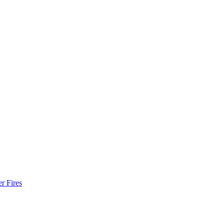
r Fires