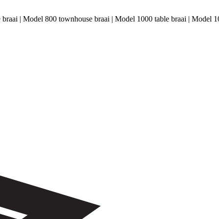
le braai | Model 800 townhouse braai | Model 1000 table braai | Model 