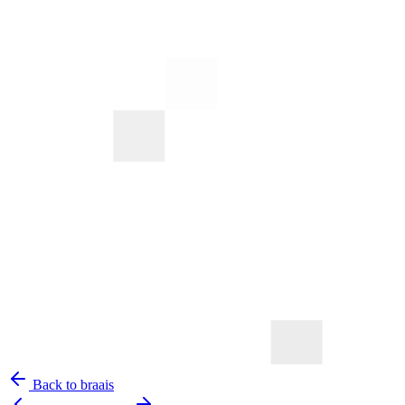
Back to braais