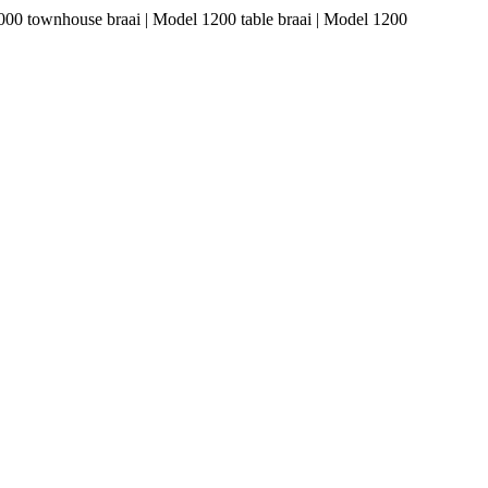
1000 townhouse braai | Model 1200 table braai | Model 1200